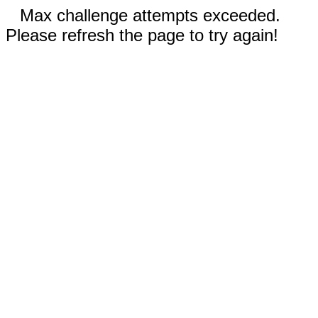
Max challenge attempts exceeded.
Please refresh the page to try again!